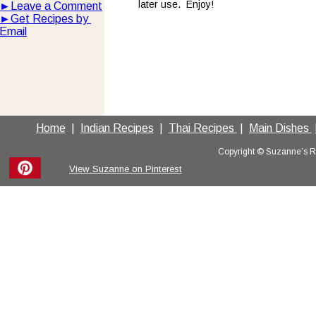
later use.  Enjoy!
►
Leave a Comment
►
Get Recipes by 
Email
Home
  |  
Indian Recipes
  |  
Thai Recipes 
 |  
Main Dishes 
 
Copyright © Suzanne’s Rec
View Suzanne on Pinterest