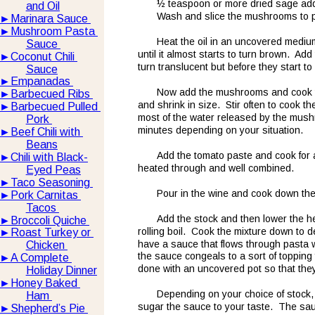
½ teaspoon or more dried sage add
and Oil
Wash and slice the mushrooms to p
►
Marinara Sauce 
►
Mushroom Pasta 
Heat the oil in an uncovered mediu
Sauce 
until it almost starts to turn brown.  Add
►
Coconut Chili 
turn translucent but before they start to
Sauce
►
Empanadas 
Now add the mushrooms and cook th
►
Barbecued Ribs 
and shrink in size.  Stir often to cook t
►
Barbecued Pulled 
most of the water released by the mushr
Pork 
minutes depending on your situation.  
►
Beef Chili with 
Beans
Add the tomato paste and cook for a
►
Chili with Black-
heated through and well combined.  
Eyed Peas
►
Taco Seasoning 
Pour in the wine and cook down the m
►
Pork Carnitas 
Tacos 
Add the stock and then lower the h
►
Broccoli Quiche 
rolling boil.  Cook the mixture down to 
►
Roast Turkey or 
have a sauce that flows through pasta 
Chicken 
the sauce congeals to a sort of topping f
►
A Complete 
done with an uncovered pot so that they
Holiday Dinner
►
Honey Baked 
Depending on your choice of stock, t
Ham 
sugar the sauce to your taste.  The sauce
►
Shepherd’s Pie 