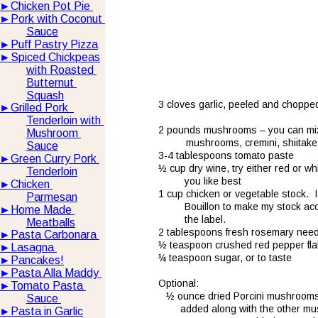
►
Chicken Pot Pie 
►
Pork with Coconut 
Sauce
►
Puff Pastry Pizza
►
Spiced Chickpeas
with Roasted 
Butternut 
Squash
3 cloves garlic, peeled and chopped
►
Grilled Pork  
Tenderloin with 
2 pounds mushrooms – you can mix 
Mushroom 
       mushrooms, cremini, shiitake
Sauce
3-4 tablespoons tomato paste
►
Green Curry Pork 
½ cup dry wine, try either red or wh
Tenderloin
you like best
►
Chicken 
1 cup chicken or vegetable stock.  
Parmesan
Bouillon to make my stock ac
►
Home Made 
the label.
Meatballs
2 tablespoons fresh rosemary nee
►
Pasta Carbonara 
½ teaspoon crushed red pepper fl
►
Lasagna 
¼ teaspoon sugar, or to taste
►
Pancakes!
►
Pasta Alla Maddy 
Optional:
►
Tomato Pasta 
½ ounce dried Porcini mushrooms,
Sauce 
     added along with the other mu
►
Pasta in Garlic