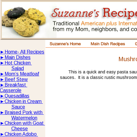
►
Home- All Recipes
►
Main Dishes
Mushr
►
Hot Chicken 
Salad
This is a quick and easy pasta sau
►
Mom’s Meatloaf
sauces.  It is a classic rustic mushroom
►
Beef Stew
►
Breakfast 
Casserole
►
Quesadillas
►
Chicken in Cream 
Sauce
►
Braised Pork with 
Watermelon
►
Chicken with Goat 
Cheese
►
Chicken Adobo 