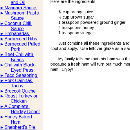
Here are the ingredients:
and Oil
►
Marinara Sauce 
¾ cup orange juice
►
Mushroom Pasta 
⅓ cup Brown sugar
Sauce 
1 teaspoon powdered ground ginger
►
Coconut Chili 
2 teaspoons honey
Sauce
1 teaspoon vinegar
►
Empanadas 
►
Barbecued Ribs 
Just combine all these ingredients and b
►
Barbecued Pulled 
cool and apply.  Use leftover glaze as a sa
Pork 
►
Beef Chili with 
My family tells me that this ham was th
Beans
because a fresh ham will turn out much mor
►
Chili with Black-
ham.  Enjoy!
Eyed Peas
►
Taco Seasoning 
►
Pork Carnitas 
Tacos 
►
Broccoli Quiche 
►
Roast Turkey or 
Chicken 
►
A Complete 
Holiday Dinner
►
Honey Baked 
Ham 
►
Shepherd’s Pie 