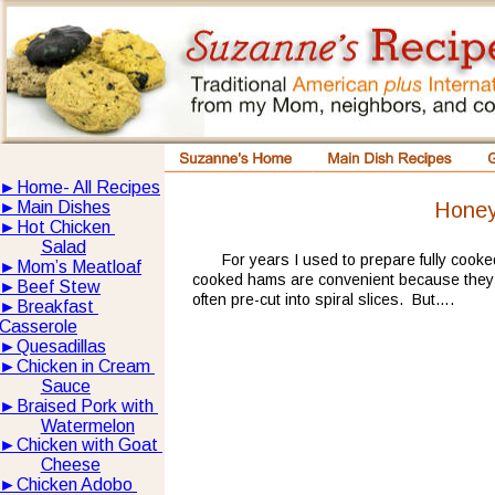
►
Home- All Recipes
Hone
►
Main Dishes
►
Hot Chicken 
Salad
For years I used to prepare fully cook
►
Mom’s Meatloaf
cooked hams are convenient because they d
►
Beef Stew
often pre-cut into spiral slices.  But….
►
Breakfast 
Casserole
►
Quesadillas
►
Chicken in Cream 
Sauce
►
Braised Pork with 
Watermelon
►
Chicken with Goat 
Cheese
►
Chicken Adobo 