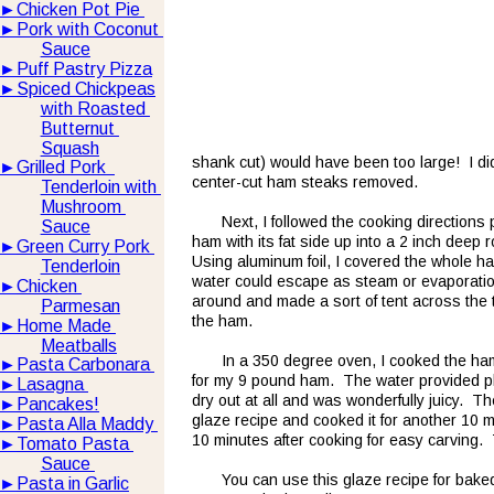
►
Chicken Pot Pie 
►
Pork with Coconut 
Sauce
►
Puff Pastry Pizza
►
Spiced Chickpeas
with Roasted 
Butternut 
Squash
shank cut) would have been too large!  I di
►
Grilled Pork  
center-cut ham steaks removed.  
Tenderloin with 
Mushroom 
Next, I followed the cooking directions 
Sauce
ham with its fat side up into a 2 inch deep 
►
Green Curry Pork 
Using aluminum foil, I covered the whole ha
Tenderloin
water could escape as steam or evaporation wh
►
Chicken 
around and made a sort of tent across the top
Parmesan
the ham.
►
Home Made 
Meatballs
In a 350 degree oven, I cooked the ha
►
Pasta Carbonara 
for my 9 pound ham.  The water provided pl
►
Lasagna 
dry out at all and was wonderfully juicy.  
►
Pancakes!
glaze recipe and cooked it for another 10 mi
►
Pasta Alla Maddy 
10 minutes after cooking for easy carving. 
►
Tomato Pasta 
Sauce 
You can use this glaze recipe for bake
►
Pasta in Garlic