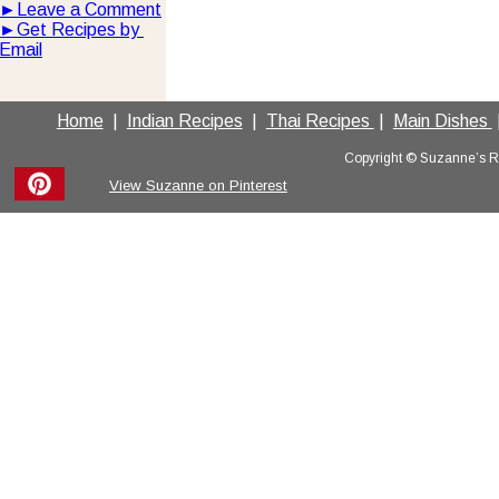
►
Leave a Comment
►
Get Recipes by 
Email
Home
  |  
Indian Recipes
  |  
Thai Recipes 
 |  
Main Dishes 
 
Copyright © Suzanne’s Rec
View Suzanne on Pinterest