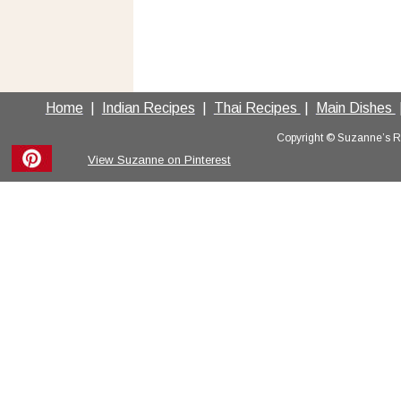
Home
  |  
Indian Recipes
  |  
Thai Recipes 
 |  
Main Dishes 
 
Copyright © Suzanne’s Rec
View Suzanne on Pinterest