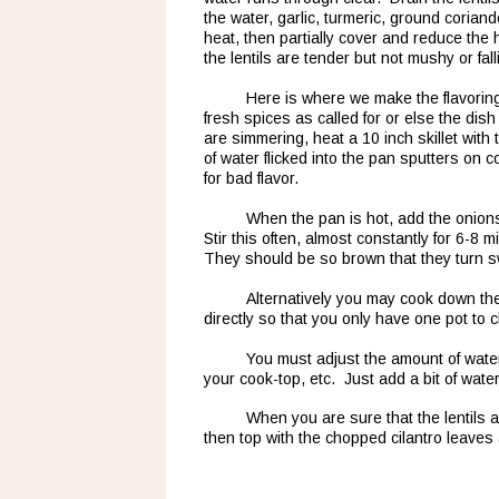
the water, garlic, turmeric, ground coriande
heat, then partially cover and reduce the 
the lentils are tender but not mushy or fall
Here is where we make the flavoring f
fresh spices as called for or else the dish 
are simmering, heat a 10 inch skillet with 
of water flicked into the pan sputters on co
for bad flavor.  
When the pan is hot, add the onion
Stir this often, almost constantly for 6-8 
They should be so brown that they turn sw
Alternatively you may cook down th
directly so that you only have one pot to 
You must adjust the amount of water 
your cook-top, etc.  Just add a bit of water
When you are sure that the lentils 
then top with the chopped cilantro leaves 