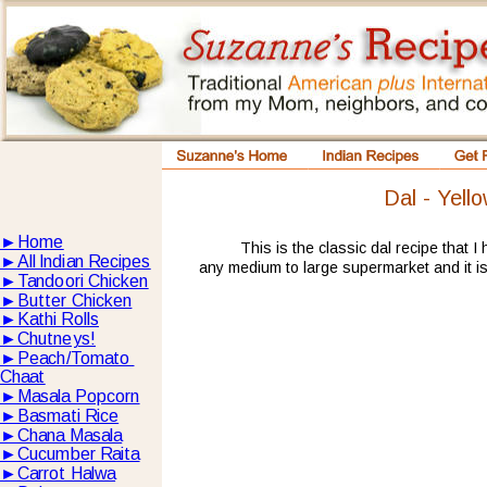
Dal - Yello
►
Home
This is the classic dal recipe that I
►
All lndian Recipes
any medium to large supermarket and it is 
►
Tandoori Chicken
►
Butter Chicken
►
Kathi Rolls
►
Chutneys!
►
Peach/Tomato 
Chaat
►
Masala Popcorn
►
Basmati Rice
►
Chana Masala
►
Cucumber Raita
►
Carrot Halwa