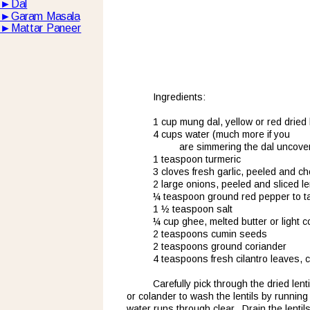
►
Dal
►
Garam Masala
►
Mattar Paneer
Ingredients:
1 cup mung dal, yellow or red dried l
4 cups water (much more if you 
are simmering the dal uncove
1 teaspoon turmeric
3 cloves fresh garlic, peeled and c
2 large onions, peeled and sliced le
¼ teaspoon ground red pepper to t
1 ½ teaspoon salt
¼ cup ghee, melted butter or light c
2 teaspoons cumin seeds
2 teaspoons ground coriander
4 teaspoons fresh cilantro leaves,
Carefully pick through the dried len
or colander to wash the lentils by running
water runs through clear.  Drain the lentils