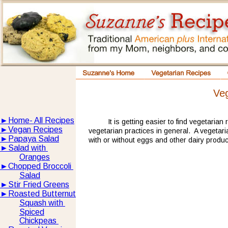
Ve
►
Home- All Recipes
It is getting easier to find vegetari
►
Vegan Recipes
vegetarian practices in general.  A vegetari
►
Papaya Salad
with or without eggs and other dairy produc
►
Salad with 
Oranges
►
Chopped Broccoli 
Salad
►
Stir Fried Greens
►
Roasted Butternut
Squash with 
Spiced
Chickpeas 