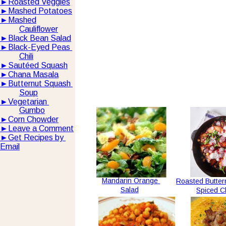
►
Roasted Veggies
►
Mashed Potatoes
►
Mashed
Cauliflower
►
Black Bean Salad
►
Black-Eyed Peas 
Chili
►
Sautéed Squash
►
Chana Masala
►
Butternut Squash 
Soup
►
Vegetarian 
Gumbo
►
Corn Chowder
►
Leave a Comment
►
Get Recipes by 
Email
Mandarin Orange 
Roasted Butter
Salad
Spiced C