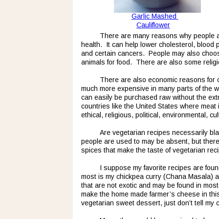
Garlic Mashed 
Cauliflower
There are many reasons why people are 
health.  It can help lower cholesterol, bloo
and certain cancers.  People may also choose
animals for food.  There are also some relig
There are also economic reasons for ch
much more expensive in many parts of the wor
can easily be purchased raw without the extr
countries like the United States where meat 
ethical, religious, political, environmental, 
Are vegetarian recipes necessarily bla
people are used to may be absent, but there 
spices that make the taste of vegetarian rec
I suppose my favorite recipes are foun
most is my chickpea curry (Chana Masala) an
that are not exotic and may be found in most
make the home made farmer’s cheese in this 
vegetarian sweet dessert, just don’t tell my c