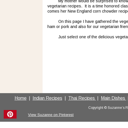
My mother would be surprised to know 
vegetarian recipes.  It is a time honored cla
comes her New England corn chowder recipe, w
On this page I have gathered the veget
ham or pork and also for our vegetarian frien
Just select one of the delicious vegeta
Home
  |  
Indian Recipes
  |  
Thai Recipes 
 |  
Main Dishes 
 
Copyright © Suzanne’s Rec
View Suzanne on Pinterest