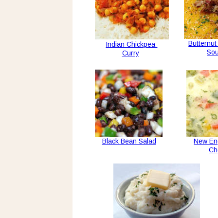
Butternu
Indian Chickpea 
So
Curry
Black Bean Salad
New En
Ch